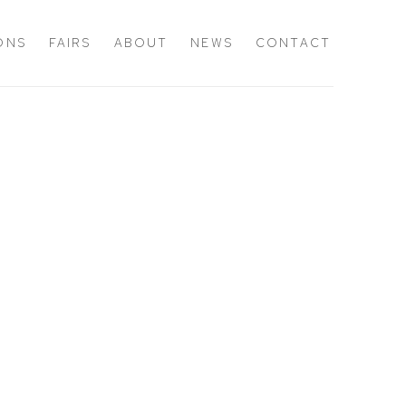
IONS
FAIRS
ABOUT
NEWS
CONTACT