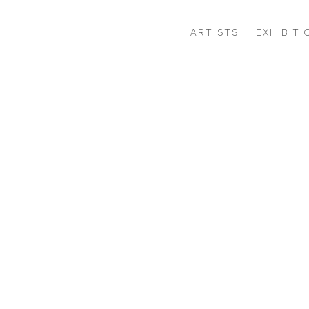
ARTISTS
EXHIBIT