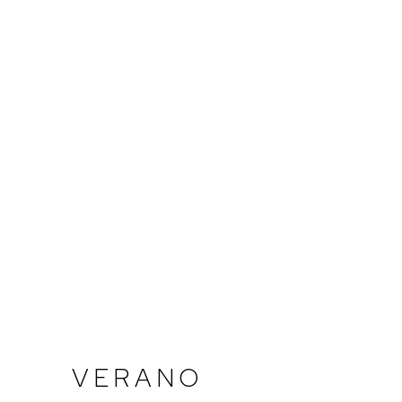
VERANO