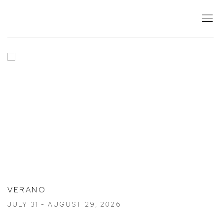
HOME
VERANO
JULY 31 - AUGUST 29, 2026