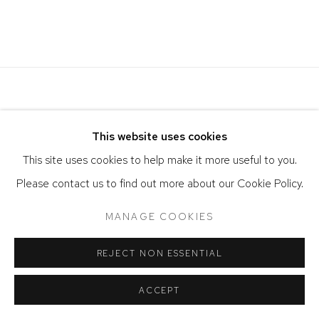
Image of Verano
This website uses cookies
This site uses cookies to help make it more useful to you.
Please contact us to find out more about our Cookie Policy.
ACCESSIBILITY POLICY
MANAGE COOKIES
MANAGE COOKIES
COPYRIGHT © 2026 DAVID KLEIN GALLERY
SITE BY ARTLOGIC
REJECT NON ESSENTIAL
ACCEPT