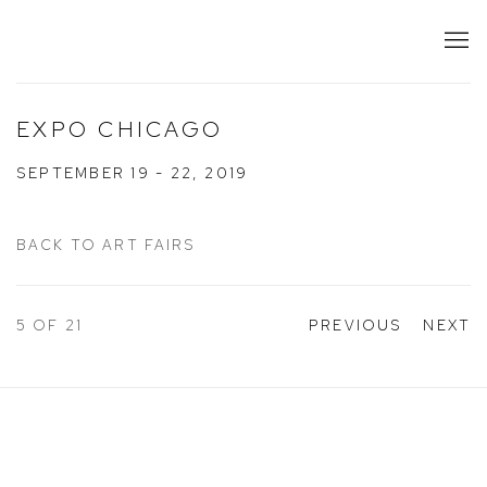
EXPO CHICAGO
SEPTEMBER 19 - 22, 2019
BACK TO ART FAIRS
5
OF 21
PREVIOUS
NEXT