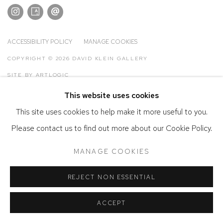
ACCESSIBILITY POLICY
MANAGE COOKIES
COPYRIGHT © 2026 DAVID KLEIN GALLERY
SITE BY ARTLOGIC
This website uses cookies
This site uses cookies to help make it more useful to you.
Please contact us to find out more about our Cookie Policy.
MANAGE COOKIES
REJECT NON ESSENTIAL
ACCEPT