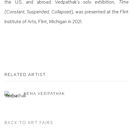
the U.S. and abroad. Vedpathak’s solo exhibition,
Time
(Constant, Suspended, Collapsed),
was presented at the Flint
Institute of Arts, Flint, Michigan in 2021.
RELATED ARTIST
NEHA VEDPATHAK
BACK TO ART FAIRS