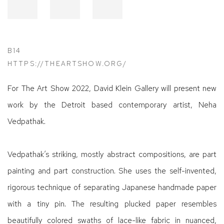
B14
HTTPS://THEARTSHOW.ORG/
For The Art Show 2022, David Klein Gallery will present new
work by the Detroit based contemporary artist, Neha
Vedpathak.
Vedpathak’s striking, mostly abstract compositions, are part
painting and part construction. She uses the self-invented,
rigorous technique of separating Japanese handmade paper
with a tiny pin. The resulting plucked paper resembles
beautifully colored swaths of lace-like fabric in nuanced,