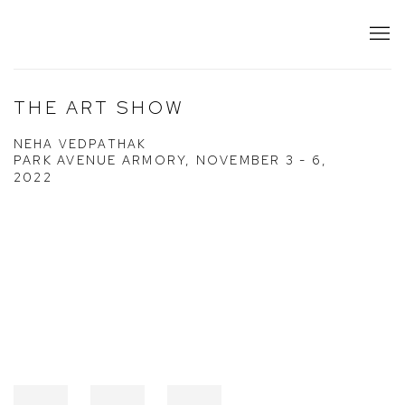
THE ART SHOW
NEHA VEDPATHAK
PARK AVENUE ARMORY,
NOVEMBER 3 - 6,
2022
Open a larger version of the following image in a popup: