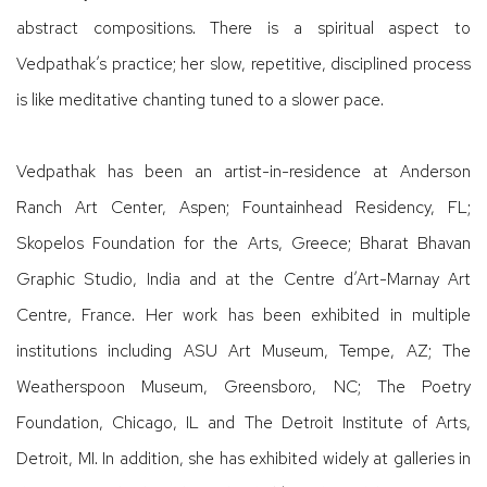
abstract compositions. There is a spiritual aspect to
Vedpathak’s practice; her slow, repetitive, disciplined process
is like meditative chanting tuned to a slower pace.
Vedpathak has been an artist-in-residence at Anderson
Ranch Art Center, Aspen; Fountainhead Residency, FL;
Skopelos Foundation for the Arts, Greece; Bharat Bhavan
Graphic Studio, India and at the Centre d’Art-Marnay Art
Centre, France. Her work has been exhibited in multiple
institutions including ASU Art Museum, Tempe, AZ; The
Weatherspoon Museum, Greensboro, NC; The Poetry
Foundation, Chicago, IL and The Detroit Institute of Arts,
Detroit, MI. In addition, she has exhibited widely at galleries in