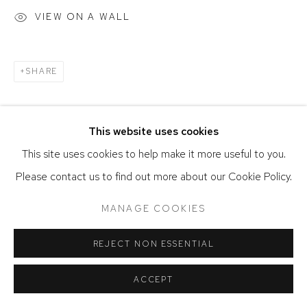
SITE BY ARTLOGIC
VIEW ON A WALL
SHARE
This website uses cookies
This site uses cookies to help make it more useful to you.
Please contact us to find out more about our Cookie Policy.
MANAGE COOKIES
REJECT NON ESSENTIAL
ACCEPT