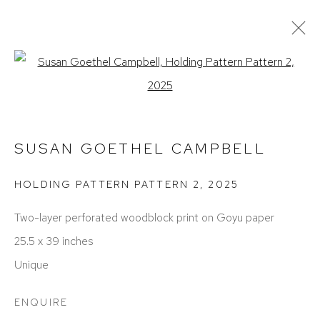
SUSAN GOETHEL CAMPBELL
Open a larger version of the foll
WORKS
EXHIBITIONS
BIOGRAPHY
PRESS
ART FAIRS
SUSAN GOETHEL CAMPBELL
HOLDING PATTERN PATTERN 2
,
2025
Two-layer perforated woodblock print on Goyu paper
25.5 x 39 inches
Unique
ACCESSIBILITY POLICY
MANAGE COOKIES
COPYRIGHT © 2026 DAVID KLEIN GALLERY
ENQUIRE