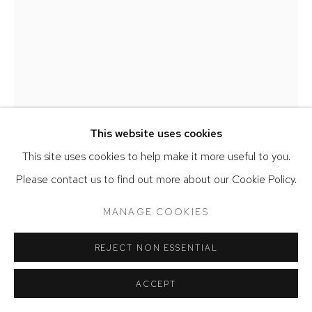
SITE BY ARTLOGIC
This website uses cookies
This site uses cookies to help make it more useful to you.
MARIANNA OLAGUE
Please contact us to find out more about our Cookie Policy.
MEMORIAL PARK
,
2020
MANAGE COOKIES
Oil on canvas
84 x 64 inches
REJECT NON ESSENTIAL
SOLD
ACCEPT