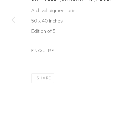
ACCESSIBILITY POLICY
MANAGE COOKIES
Archival pigment print
COPYRIGHT © 2026 DAVID KLEIN GALLERY
SITE BY
50 x 40 inches
Edition of 5
ENQUIRE
SHARE