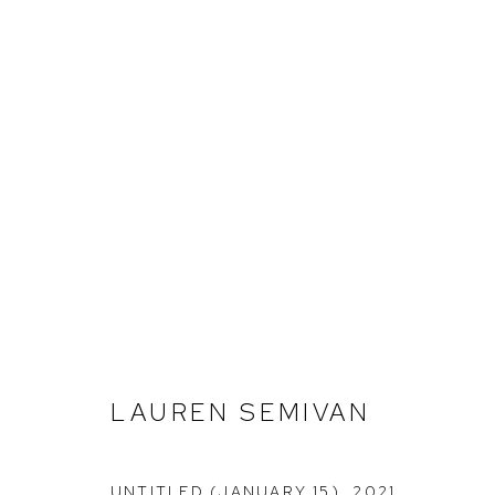
LAUREN SEMIVAN
LAUREN SEMIVAN
UNTITLED (JANUARY 15)
,
2021