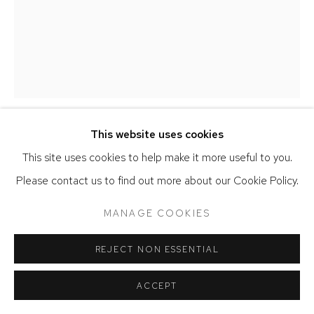
This website uses cookies
BOB THOMPSON
This site uses cookies to help make it more useful to you.
Please contact us to find out more about our Cookie Policy.
CHARLES I (AVD)
,
1965
MANAGE COOKIES
Oil on canvas
20 x 16 inches
REJECT NON ESSENTIAL
Bob Thompson © Michael Rosenfeld Gallery LLC, New York
ACCEPT
SOLD