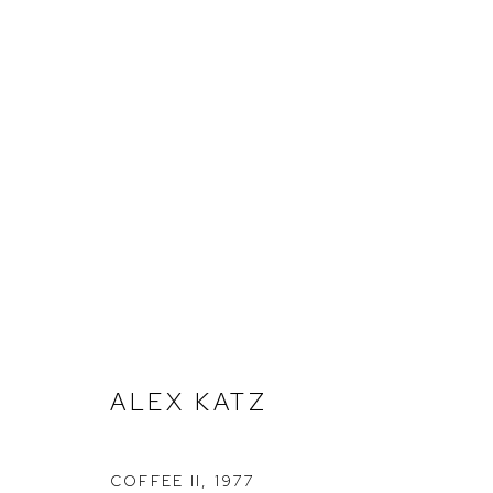
ALEX KATZ
ALEX KATZ
COFFEE II
,
1977