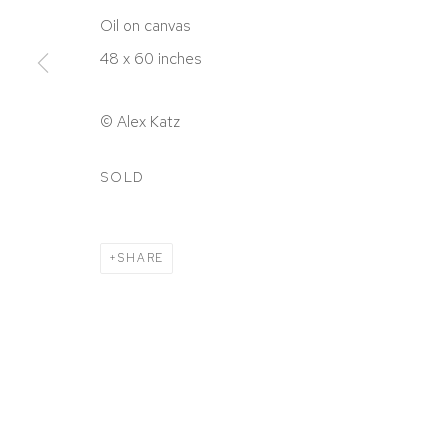
ACCESSIBILITY POLICY
MANAGE COOKIES
Oil on canvas
COPYRIGHT © 2026 DAVID KLEIN GALLERY
SITE BY
48 x 60 inches
© Alex Katz
SOLD
SHARE