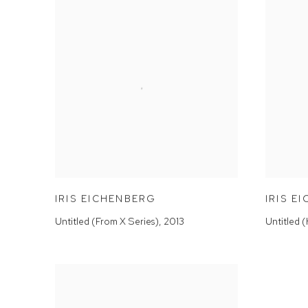
IRIS EICHENBERG
IRIS E
Untitled (From X Series)
,
2013
Untitled 