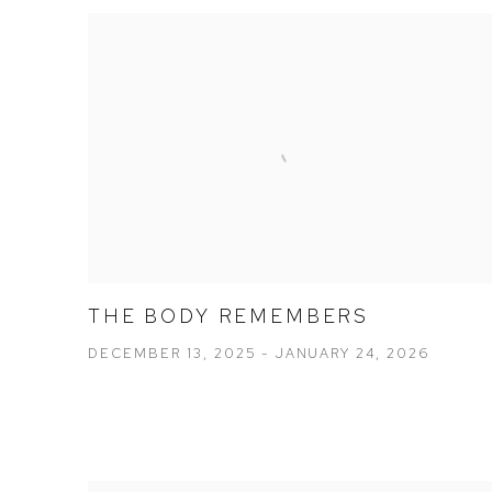
THE BODY REMEMBERS
DECEMBER 13, 2025 - JANUARY 24, 2026