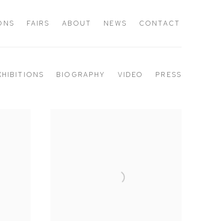
IONS
FAIRS
ABOUT
NEWS
CONTACT
XHIBITIONS
BIOGRAPHY
VIDEO
PRESS