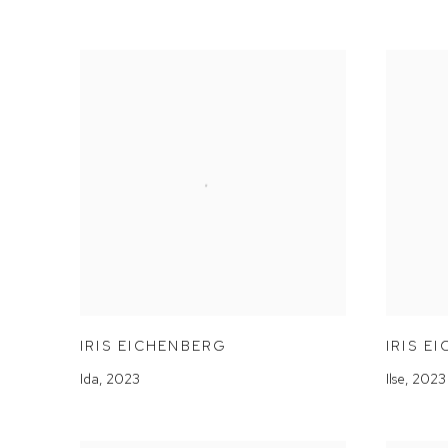
IRIS EICHENBERG
IRIS E
Ida
,
2023
Ilse
,
2023