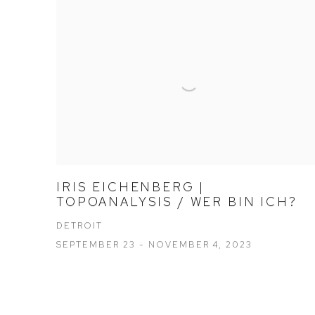
IRIS EICHENBERG |
TOPOANALYSIS / WER BIN ICH?
DETROIT
SEPTEMBER 23 - NOVEMBER 4, 2023