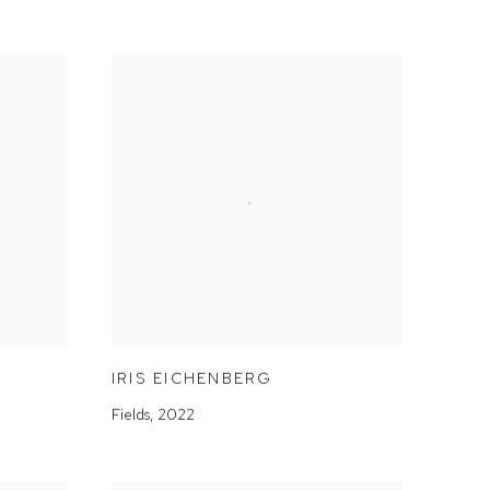
IRIS EICHENBERG
Fields
,
2022