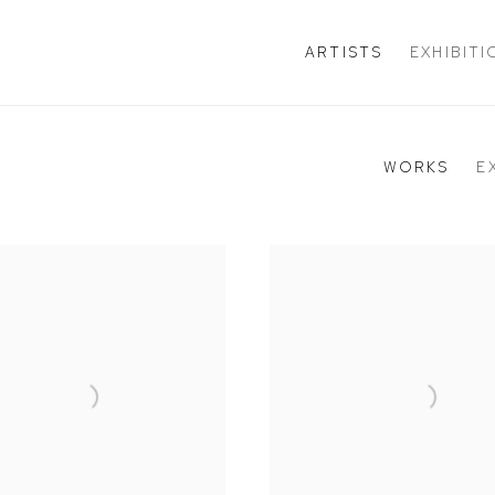
ARTISTS
EXHIBIT
WORKS
E