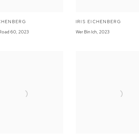
ICHENBERG
IRIS EICHENBERG
Road 60
,
2023
Wer Bin Ich
,
2023