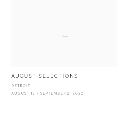
AUGUST SELECTIONS
DETROIT
AUGUST 13 - SEPTEMBER 2, 2022