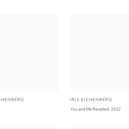
ICHENBERG
IRIS EICHENBERG
You and Me Revisited
,
2022