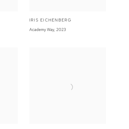
IRIS EICHENBERG
Academy Way
,
2023