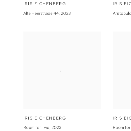
IRIS EICHENBERG
IRIS E
Alte Heerstrasse 44
,
2023
Aristobul
IRIS EICHENBERG
IRIS E
Room for Two
,
2023
Room for