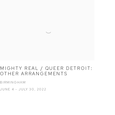
MIGHTY REAL / QUEER DETROIT:
OTHER ARRANGEMENTS
BIRMINGHAM
JUNE 4 - JULY 30, 2022