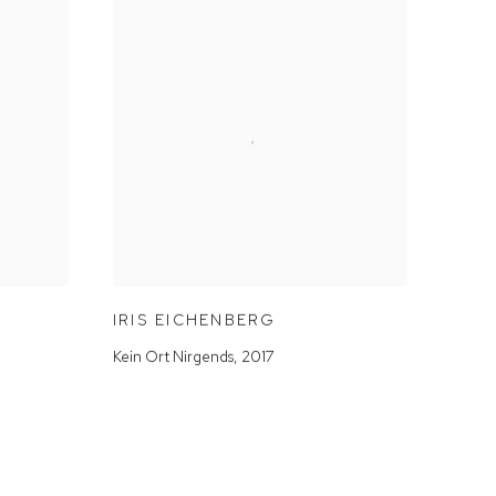
IRIS EICHENBERG
Kein Ort Nirgends
,
2017