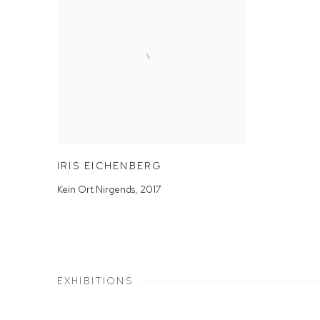
IRIS EICHENBERG
Kein Ort Nirgends
,
2017
EXHIBITIONS