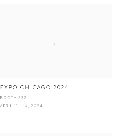
EXPO CHICAGO 2024
BOOTH 332
APRIL 11 - 14, 2024