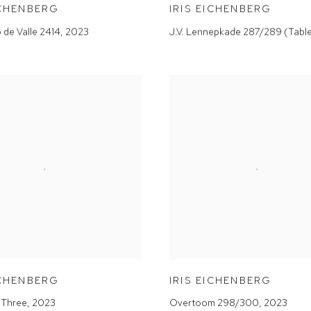
ICHENBERG
IRIS EICHENBERG
o de Valle 2414
,
2023
J.V. Lennepkade 287/289 (Tabl
ICHENBERG
IRIS EICHENBERG
 Three
,
2023
Overtoom 298/300
,
2023