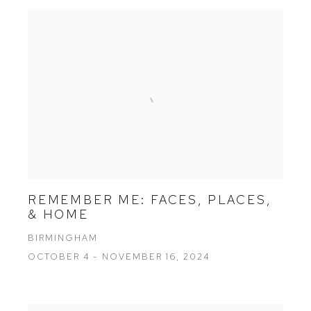
REMEMBER ME: FACES, PLACES,
& HOME
BIRMINGHAM
OCTOBER 4 - NOVEMBER 16, 2024