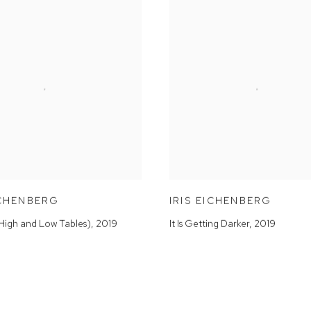
ICHENBERG
IRIS EICHENBERG
(High and Low Tables)
,
2019
It Is Getting Darker
,
2019