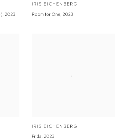
IRIS EICHENBERG
e)
,
2023
Room for One
,
2023
IRIS EICHENBERG
Frida
,
2023