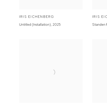
IRIS EICHENBERG
IRIS E
Untitled (Installation)
,
2025
Standen 