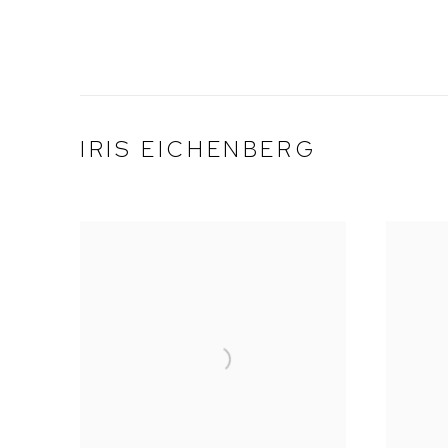
IRIS EICHENBERG