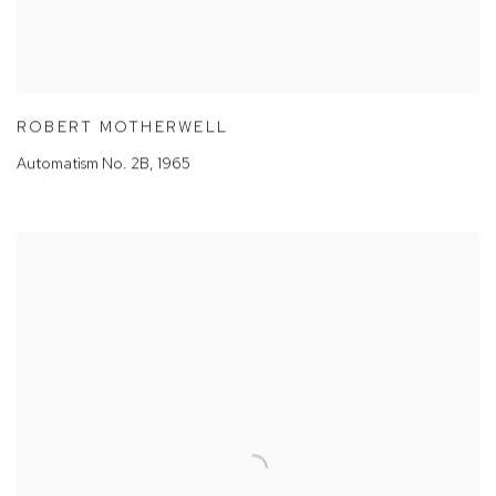
ROBERT MOTHERWELL
Automatism No. 2B
,
1965