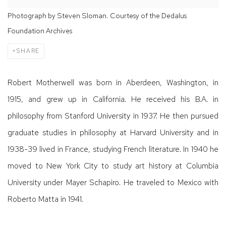
Photograph by Steven Sloman. Courtesy of the Dedalus
Foundation Archives
SHARE
Robert Motherwell was born in Aberdeen, Washington, in
1915, and grew up in California. He received his B.A. in
philosophy from Stanford University in 1937. He then pursued
graduate studies in philosophy at Harvard University and in
1938-39 lived in France, studying French literature. In 1940 he
moved to New York City to study art history at Columbia
University under Mayer Schapiro. He traveled to Mexico with
Roberto Matta in 1941.