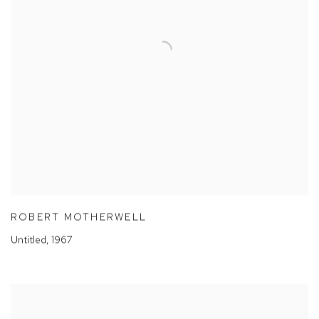
ROBERT MOTHERWELL
Untitled
,
1967