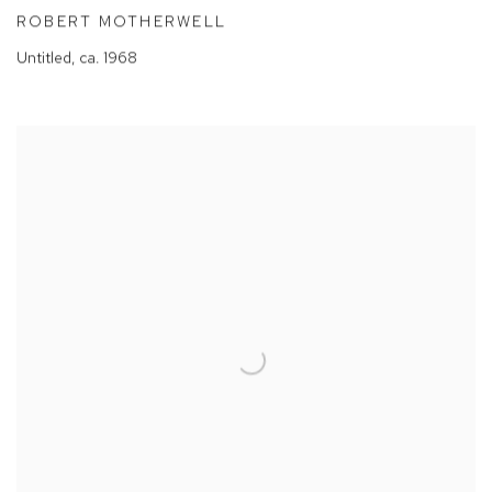
ROBERT MOTHERWELL
Untitled
,
ca. 1968