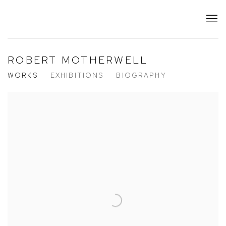
ROBERT MOTHERWELL
WORKS
EXHIBITIONS
BIOGRAPHY