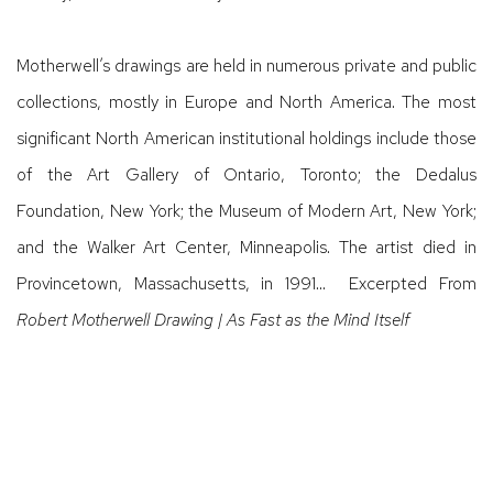
Motherwell’s drawings are held in numerous private and public
collections, mostly in Europe and North America. The most
significant North American institutional holdings include those
of the Art Gallery of Ontario, Toronto; the Dedalus
Foundation, New York; the Museum of Modern Art, New York;
and the Walker Art Center, Minneapolis. The artist died in
Provincetown, Massachusetts, in 1991… Excerpted From
Robert Motherwell Drawing | As Fast as the Mind Itself