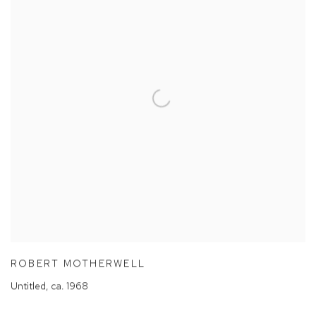
ROBERT MOTHERWELL
Untitled
,
ca. 1968