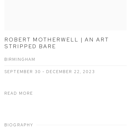
ROBERT MOTHERWELL | AN ART
STRIPPED BARE
BIRMINGHAM
SEPTEMBER 30 - DECEMBER 22, 2023
READ MORE
BIOGRAPHY