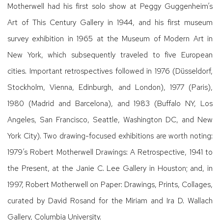
Motherwell had his first solo show at Peggy Guggenheim’s
Art of This Century Gallery in 1944, and his first museum
survey exhibition in 1965 at the Museum of Modern Art in
New York, which subsequently traveled to five European
cities. Important retrospectives followed in 1976 (Düsseldorf,
Stockholm, Vienna, Edinburgh, and London), 1977 (Paris),
1980 (Madrid and Barcelona), and 1983 (Buffalo NY, Los
Angeles, San Francisco, Seattle, Washington DC, and New
York City). Two drawing-focused exhibitions are worth noting:
1979’s Robert Motherwell Drawings: A Retrospective, 1941 to
the Present, at the Janie C. Lee Gallery in Houston; and, in
1997, Robert Motherwell on Paper: Drawings, Prints, Collages,
curated by David Rosand for the Miriam and Ira D. Wallach
Gallery, Columbia University.