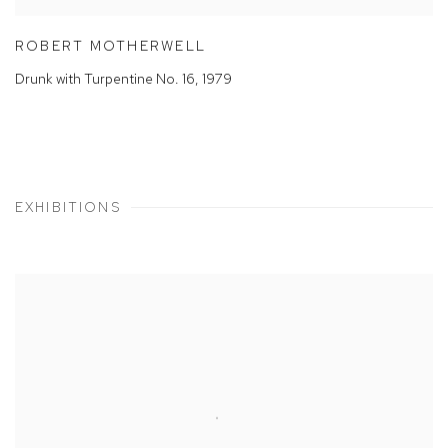
ROBERT MOTHERWELL
Drunk with Turpentine No. 16
,
1979
EXHIBITIONS