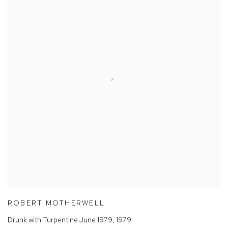
ROBERT MOTHERWELL
Drunk with Turpentine June 1979
,
1979