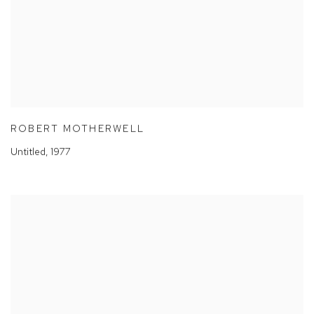
ROBERT MOTHERWELL
Untitled
,
1977