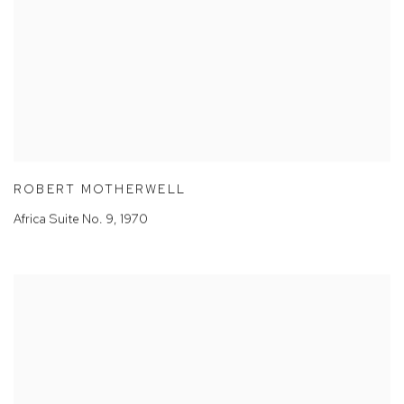
ROBERT MOTHERWELL
Africa Suite No. 9
,
1970