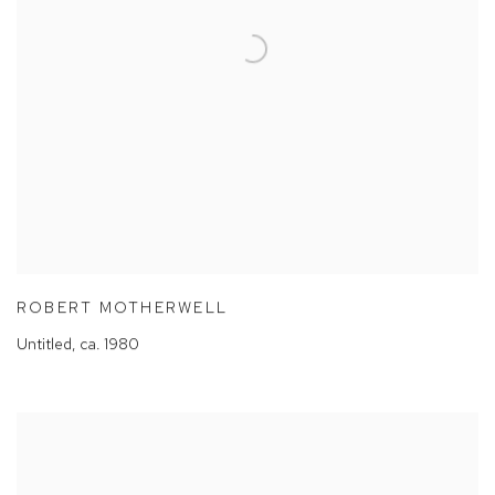
ROBERT MOTHERWELL
Untitled
,
ca. 1980