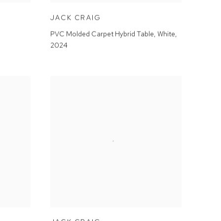
JACK CRAIG
PVC Molded Carpet Hybrid Table, White
,
2024