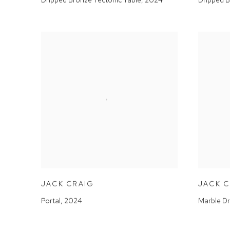
JACK CRAIG
JACK 
Portal
,
2024
Marble Dr