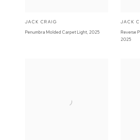
JACK CRAIG
JACK 
Penumbra Molded Carpet Light
,
2025
Reverse P
2025