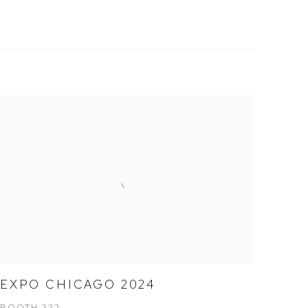
EXPO CHICAGO 2024
BOOTH 332