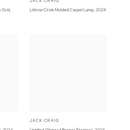
JACK CRAIG
e Grid
,
Littrow Circle Molded Carpet Lamp
,
2024
JACK CRAIG
2
,
2024
Untitled (Dripped Bronze Étagère)
,
2024