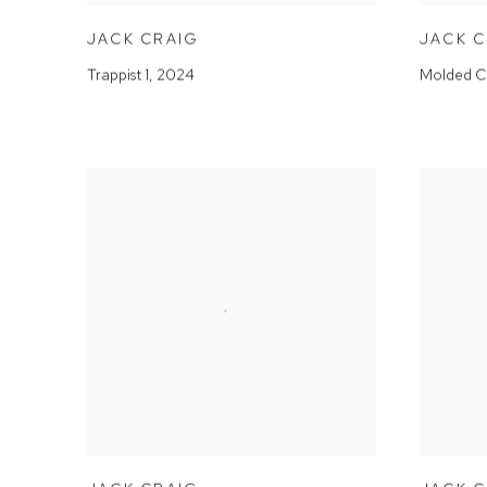
JACK CRAIG
JACK 
Trappist 1
,
2024
Molded C