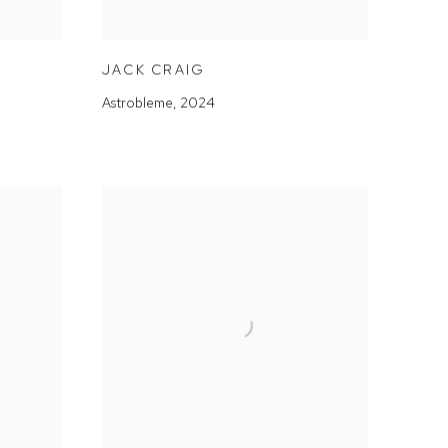
JACK CRAIG
Astrobleme
,
2024