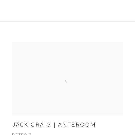
JACK CRAIG | ANTEROOM
DETROIT