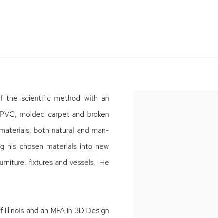
f the scientific method with an
e, PVC, molded carpet and broken
materials, both natural and man-
ng his chosen materials into new
furniture, fixtures and vessels. He
f Illinois and an MFA in 3D Design