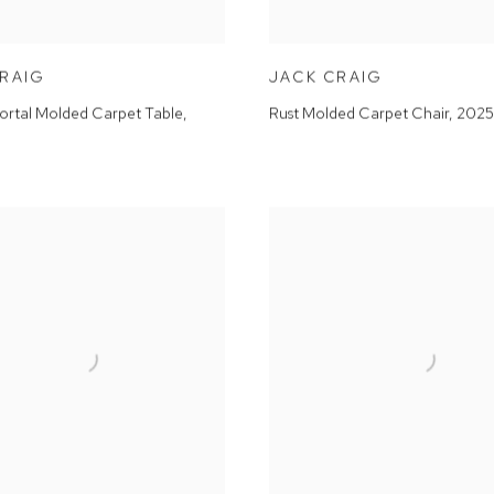
CRAIG
JACK CRAIG
ortal Molded Carpet Table
,
Rust Molded Carpet Chair
,
2025