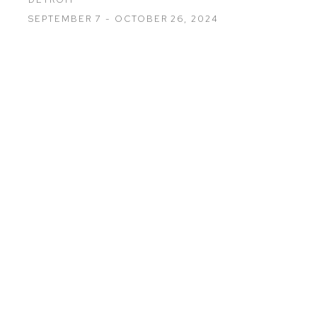
SEPTEMBER 7 - OCTOBER 26, 2024