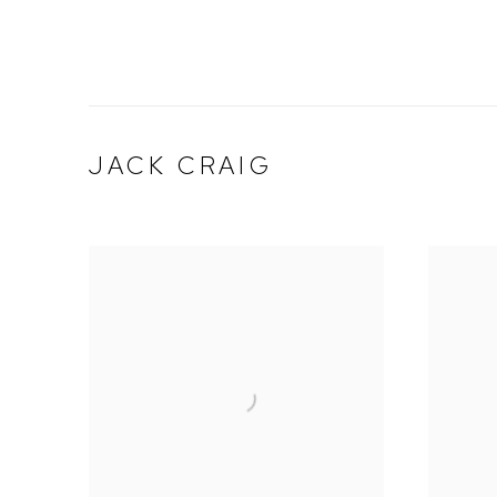
JACK CRAIG