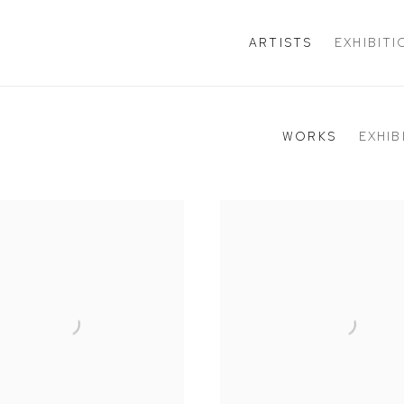
ARTISTS
EXHIBIT
WORKS
EXHIB