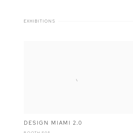
EXHIBITIONS
DESIGN MIAMI 2.0
BOOTH S05