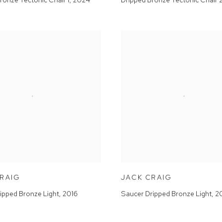
CRAIG
JACK CRAIG
ipped Bronze Light
,
2016
Saucer Dripped Bronze Light
,
2