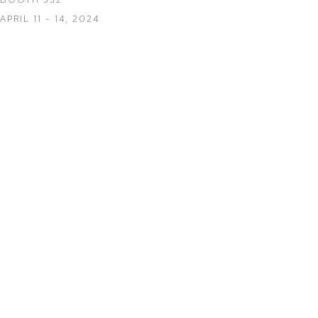
APRIL 11 - 14, 2024