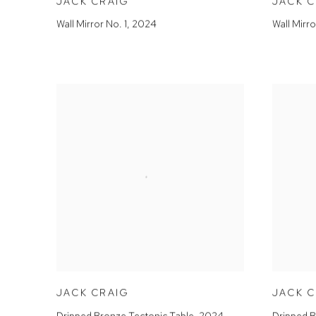
JACK CRAIG
JACK 
Wall Mirror No. 1
,
2024
Wall Mirro
JACK CRAIG
JACK 
Dripped Bronze Tectonic Table
,
2024
Dripped B