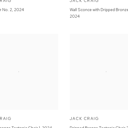
CRAIG
JACK CRAIG
r No. 2
,
2024
Wall Sconce with Dripped Bronz
2024
CRAIG
JACK CRAIG
ronze Tectonic Chair 1
,
2024
Dripped Bronze Tectonic Chair 