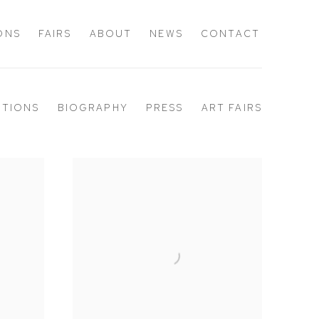
IONS
FAIRS
ABOUT
NEWS
CONTACT
ITIONS
BIOGRAPHY
PRESS
ART FAIRS