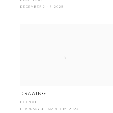
DECEMBER 2 - 7, 2025
DRAWING
DETROIT
FEBRUARY 3 - MARCH 16, 2024