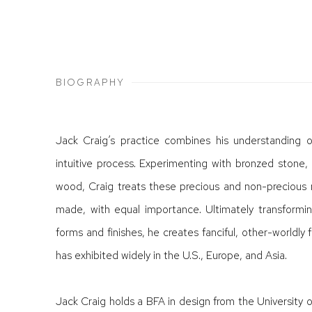
BIOGRAPHY
Jack Craig’s practice combines his understanding o
intuitive process. Experimenting with bronzed ston
wood, Craig treats these precious and non-precious 
made, with equal importance. Ultimately transformi
forms and finishes, he creates fanciful, other-worldly 
has exhibited widely in the U.S., Europe, and Asia.
Jack Craig holds a BFA in design from the University o