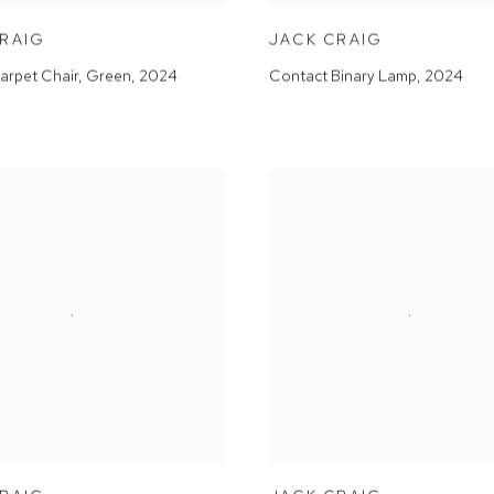
CRAIG
JACK CRAIG
arpet Chair, Green
,
2024
Contact Binary Lamp
,
2024