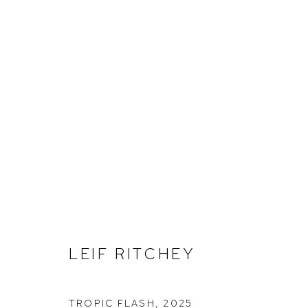
LEIF RITCHEY
LEIF RITCHEY
TROPIC FLASH
,
2025