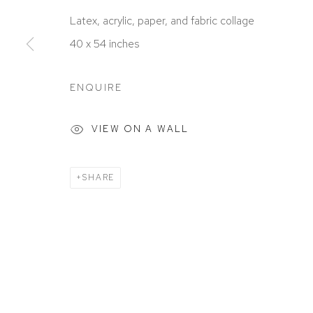
ACCESSIBILITY POLICY
MANAGE COOKIES
Latex, acrylic, paper, and fabric collage
COPYRIGHT © 2026 DAVID KLEIN GALLERY
SITE BY
40 x 54 inches
ENQUIRE
VIEW ON A WALL
SHARE