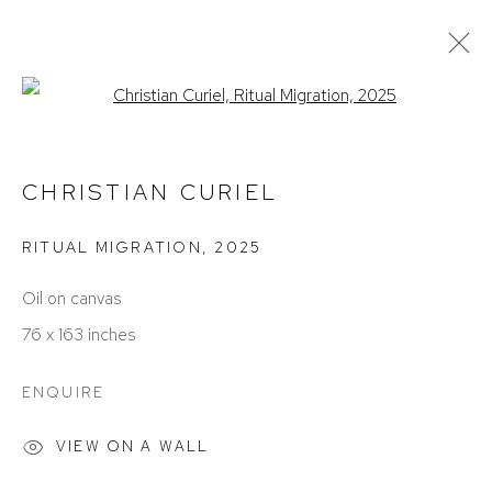
Open a larger version of the foll
CHRISTIAN CURIEL
WORKS
EXHIBITIONS
BIOGRAPHY
CHRISTIAN CURIEL
RITUAL MIGRATION
,
2025
Oil on canvas
76 x 163 inches
ENQUIRE
ACCESSIBILITY POLICY
MANAGE COOKIES
COPYRIGHT © 2026 DAVID KLEIN GALLERY
VIEW ON A WALL
SITE BY ARTLOGIC