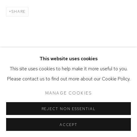
SHARE
This website uses cookies
This site uses cookies to help make it more useful to you.
Please contact us to find out more about our Cookie Policy.
MANAGE COOKIES
REJECT NON ESSENTIAL
ACCEPT