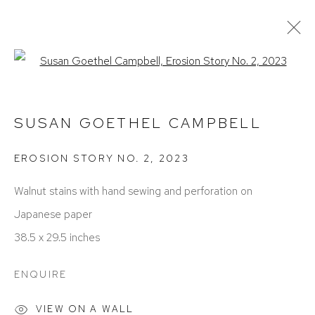
Open a larger version of the foll
ARTWORKS
SUSAN GOETHEL CAMPBELL
EROSION STORY NO. 2
,
2023
Walnut stains with hand sewing and perforation on
Japanese paper
38.5 x 29.5 inches
ACCESSIBILITY POLICY
MANAGE COOKIES
COPYRIGHT © 2026 DAVID KLEIN GALLERY
ENQUIRE
SITE BY ARTLOGIC
VIEW ON A WALL