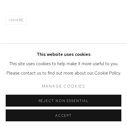
SHARE
This website uses cookies
This site uses cookies to help make it more useful to you.
Please contact us to find out more about our Cookie Policy.
MANAGE COOKIES
REJECT NON ESSENTIAL
ACCEPT