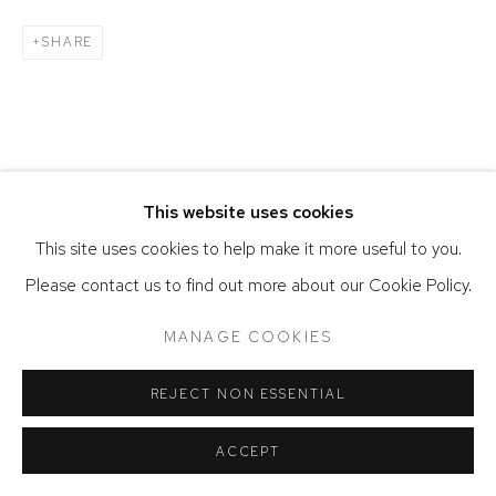
SHARE
This website uses cookies
This site uses cookies to help make it more useful to you.
Please contact us to find out more about our Cookie Policy.
MANAGE COOKIES
REJECT NON ESSENTIAL
ACCEPT