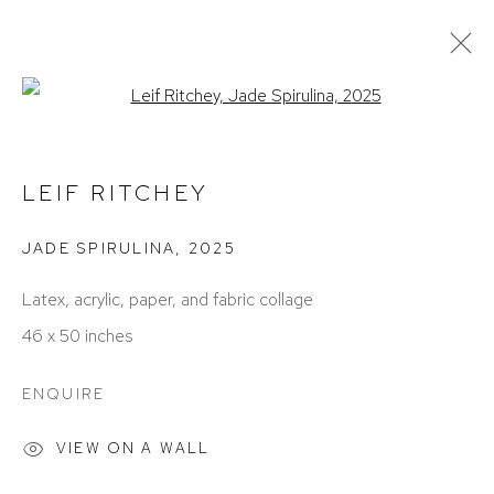
Open a larger version of the foll
ARTWORKS
LEIF RITCHEY
JADE SPIRULINA
,
2025
Latex, acrylic, paper, and fabric collage
46 x 50 inches
ACCESSIBILITY POLICY
MANAGE COOKIES
ENQUIRE
COPYRIGHT © 2026 DAVID KLEIN GALLERY
SITE BY ARTLOGIC
VIEW ON A WALL