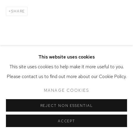
SHARE
This website uses cookies
This site uses cookies to help make it more useful to you.
Please contact us to find out more about our Cookie Policy.
MANAGE COOKIES
REJECT NON ESSENTIAL
ACCEPT