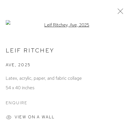
Open a larger version of the foll
ARTWORKS
LEIF RITCHEY
AVE
,
2025
Latex, acrylic, paper, and fabric collage
54 x 40 inches
ACCESSIBILITY POLICY
MANAGE COOKIES
ENQUIRE
COPYRIGHT © 2026 DAVID KLEIN GALLERY
SITE BY ARTLOGIC
VIEW ON A WALL