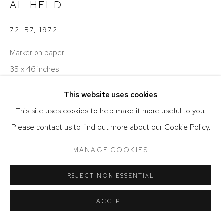
AL HELD
72-B7
,
1972
Marker on paper
35 x 46 inches
This website uses cookies
ENQUIRE
This site uses cookies to help make it more useful to you.
Please contact us to find out more about our Cookie Policy.
SHARE
MANAGE COOKIES
REJECT NON ESSENTIAL
ACCEPT