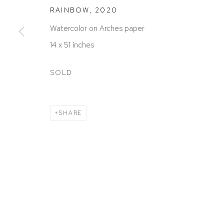
RAINBOW
,
2020
Watercolor on Arches paper
14 x 51 inches
SOLD
SHARE