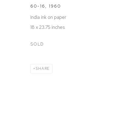
60-16
,
1960
India ink on paper
18 x 23.75 inches
SOLD
SHARE