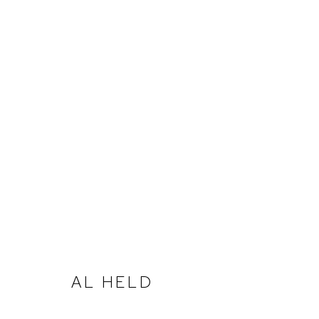
ARTWORKS
ACCESSIBILITY POLICY
MANAGE COOKIES
AL HELD
COPYRIGHT © 2026 DAVID KLEIN GALLERY
SITE BY