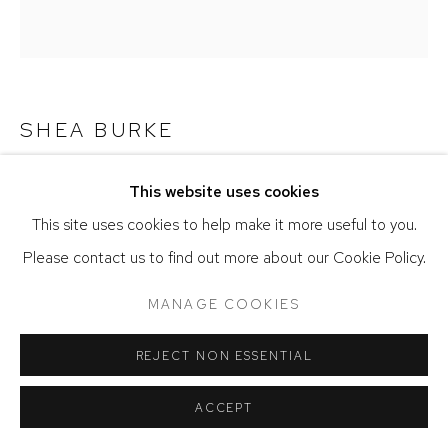
SHEA BURKE
JAR OF POSSIBILITIES
,
2023
This website uses cookies
This site uses cookies to help make it more useful to you.
Watercolor on handmade paper with dyed silk
Please contact us to find out more about our Cookie Policy.
7.25 x 7.75 inches
MANAGE COOKIES
ENQUIRE
REJECT NON ESSENTIAL
SHARE
ACCEPT