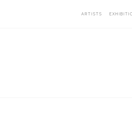
ARTISTS
EXHIBIT