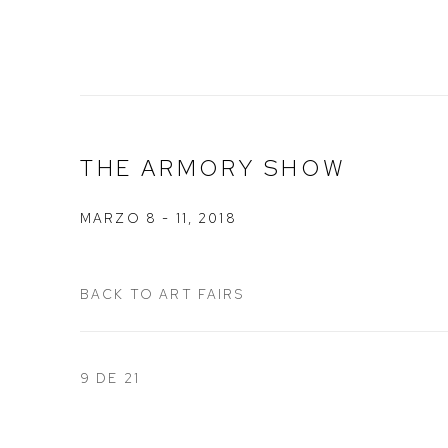
THE ARMORY SHOW
MARZO 8 - 11, 2018
BACK TO ART FAIRS
9
DE 21