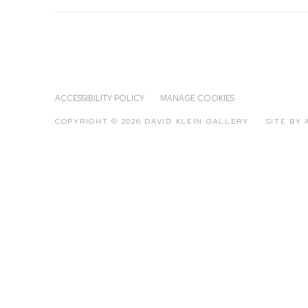
ACCESSIBILITY POLICY
MANAGE COOKIES
COPYRIGHT © 2026 DAVID KLEIN GALLERY
SITE BY