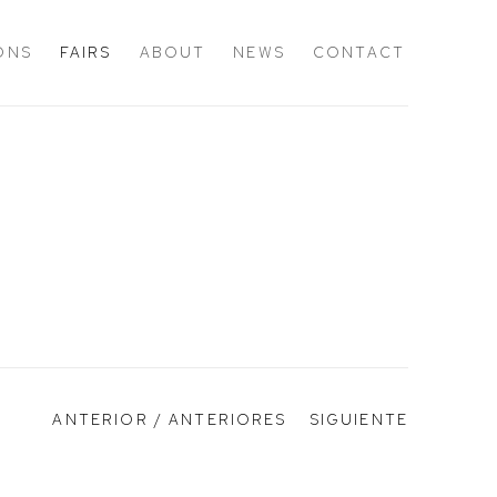
IONS
FAIRS
ABOUT
NEWS
CONTACT
ANTERIOR / ANTERIORES
SIGUIENTE