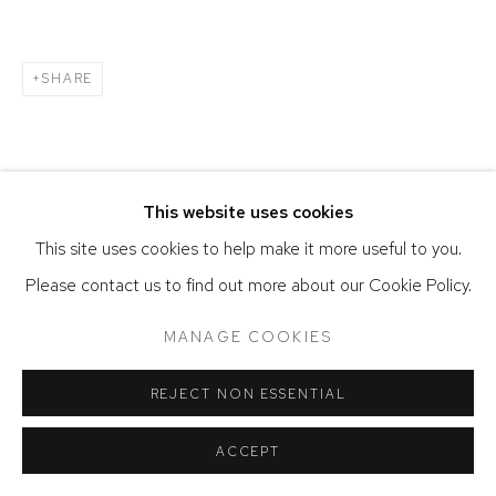
SITE BY ARTLOGIC
SHARE
This website uses cookies
This site uses cookies to help make it more useful to you.
Please contact us to find out more about our Cookie Policy.
MANAGE COOKIES
REJECT NON ESSENTIAL
ACCEPT