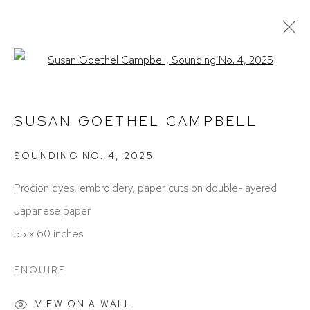
Open a larger version of the foll
SUSAN GOETHEL CAMPBELL
OBRAS
EXPOSICIONES
BIOGRAFÍA
SUSAN GOETHEL CAMPBELL
PRESS
ART FAIRS
SOUNDING NO. 4
,
2025
Procion dyes, embroidery, paper cuts on double-layered
Japanese paper
55 x 60 inches
ACCESSIBILITY POLICY
MANAGE COOKIES
ENQUIRE
COPYRIGHT © 2026 DAVID KLEIN GALLERY
VIEW ON A WALL