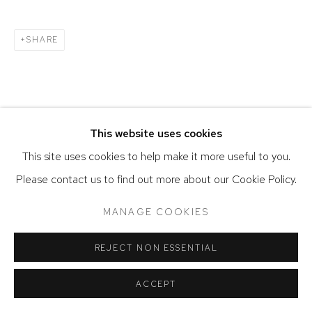
SITE BY ARTLOGIC
SHARE
This website uses cookies
This site uses cookies to help make it more useful to you.
Please contact us to find out more about our Cookie Policy.
MANAGE COOKIES
REJECT NON ESSENTIAL
ACCEPT