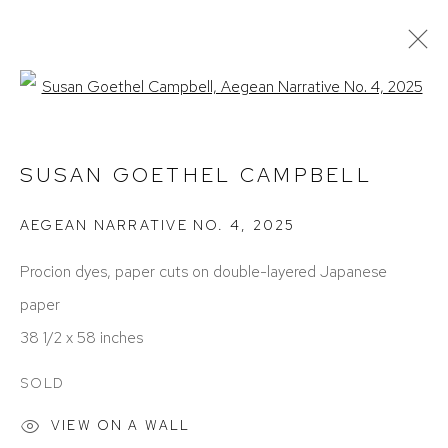
Open a larger version of the foll
SUSAN GOETHEL CAMPBELL
OBRAS
EXPOSICIONES
BIOGRAFÍA
SUSAN GOETHEL CAMPBELL
PRESS
ART FAIRS
AEGEAN NARRATIVE NO. 4
,
2025
Procion dyes, paper cuts on double-layered Japanese
paper
38 1/2 x 58 inches
SOLD
ACCESSIBILITY POLICY
MANAGE COOKIES
COPYRIGHT © 2026 DAVID KLEIN GALLERY
VIEW ON A WALL