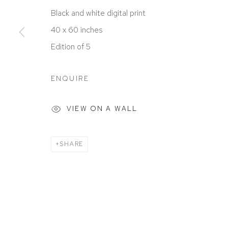
ACCESSIBILITY POLICY
MANAGE COOKIES
Black and white digital print
COPYRIGHT © 2026 DAVID KLEIN GALLERY
SITE BY
40 x 60 inches
Edition of 5
ENQUIRE
VIEW ON A WALL
SHARE