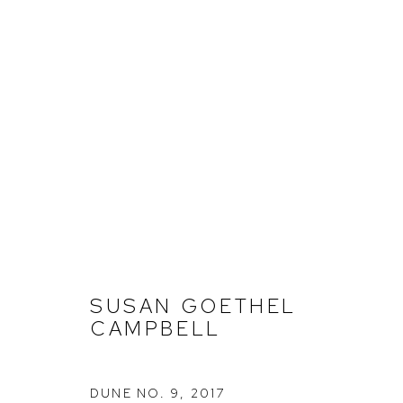
SUSAN GOETHEL CAMPBEL
SUSAN GOETHEL
CAMPBELL
DUNE NO. 9
,
2017