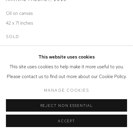
SITE BY ARTLOGIC
Oil on canvas
42 x 71 inches
SOLD
This website uses cookies
SHARE
This site uses cookies to help make it more useful to you.
Please contact us to find out more about our Cookie Policy.
MANAGE COOKIES
REJECT NON ESSENTIAL
ACCEPT