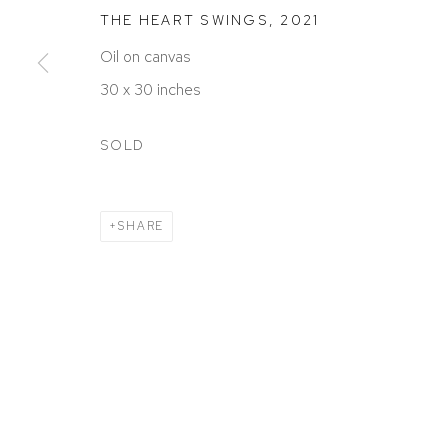
ACCESSIBILITY POLICY
MANAGE COOKIES
THE HEART SWINGS
,
2021
COPYRIGHT © 2026 DAVID KLEIN GALLERY
SITE BY
Oil on canvas
30 x 30 inches
SOLD
SHARE