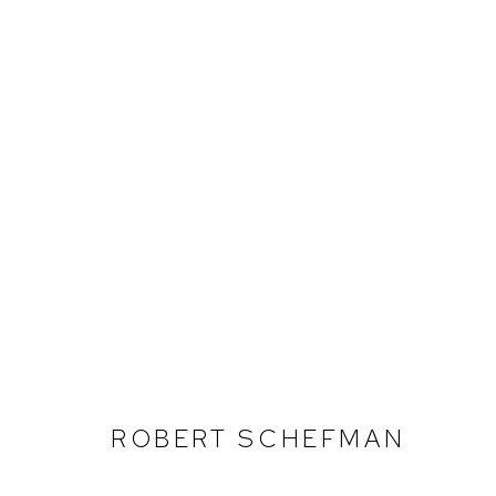
ROBERT SCHEFMAN
ROBERT SCHEFMAN