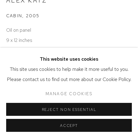
ALEX KATZ
CABIN
,
2005
Oil on panel
9 x 12 inches
© Alex Katz
This website uses cookies
This site uses cookies to help make it more useful to you.
SOLD
Please contact us to find out more about our Cookie Policy.
MANAGE COOKIES
SHARE
REJECT NON ESSENTIAL
ACCEPT