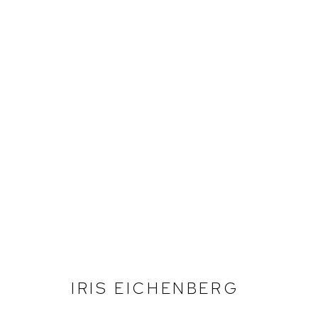
IRIS EICHENBERG
IRIS EICHENBERG