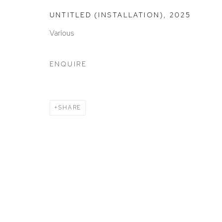
ACCESSIBILITY POLICY
MANAGE COOKIES
UNTITLED (INSTALLATION)
,
2025
COPYRIGHT © 2026 DAVID KLEIN GALLERY
SITE BY
Various
ENQUIRE
SHARE