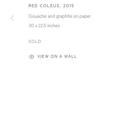
RED COLEUS
,
2015
Gouache and graphite on paper
30 x 22.5 inches
ACCESSIBILITY POLICY
MANAGE COOKIES
COPYRIGHT © 2026 DAVID KLEIN GALLERY
SITE BY
SOLD
VIEW ON A WALL