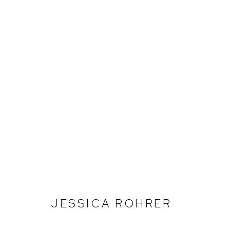
EXPO CHICAGO 2024
BOOTH 332
ABRIL 11 - 14, 2024
JESSICA ROHRER