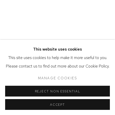
ACCESSIBILITY POLICY
MANAGE COOKIES
COPYRIGHT © 2026 DAVID KLEIN GALLERY
SITE BY ARTLOGIC
This website uses cookies
This site uses cookies to help make it more useful to you.
Please contact us to find out more about our Cookie Policy.
MANAGE COOKIES
REJECT NON ESSENTIAL
ACCEPT