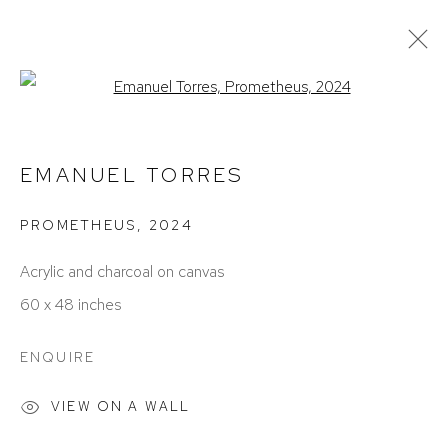
Open a larger version of the foll
ACTUAL
PASADO / PASADA / PASADOS / PASADAS
EMANUEL TORRES
EMANUEL TORRES |
PROMETHEUS, ABSENCE OF
PROMETHEUS
,
2024
LIGHT
Acrylic and charcoal on canvas
SEPTIEMBRE 5 - OCTUBRE 11, 2025
60 x 48 inches
ENQUIRE
VIEW ON A WALL