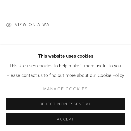
ACCESSIBILITY POLICY
MANAGE COOKIES
COPYRIGHT © 2026 DAVID KLEIN GALLERY
VIEW ON A WALL
SITE BY ARTLOGIC
This website uses cookies
This site uses cookies to help make it more useful to you.
Please contact us to find out more about our Cookie Policy.
MANAGE COOKIES
REJECT NON ESSENTIAL
ACCEPT