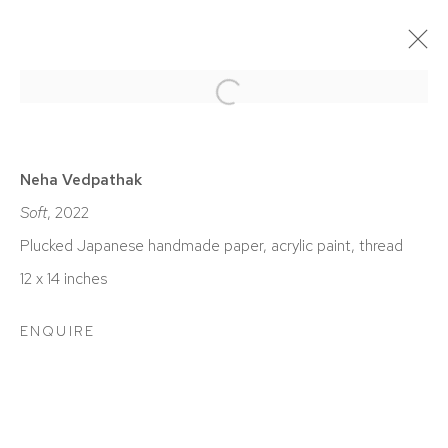
Open a larger version of the foll
ACTUAL
PASADO / PASADA / PASADOS / PASADAS
Neha Vedpathak
EXPO CHICAGO
Soft
, 2022
ABRIL 7 - 10, 2022
Plucked Japanese handmade paper, acrylic paint, thread
12 x 14 inches
ENQUIRE