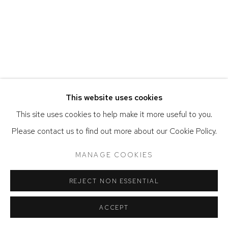
ACCESSIBILITY POLICY
MANAGE COOKIES
COPYRIGHT © 2026 DAVID KLEIN GALLERY
SITE BY ARTLOGIC
This website uses cookies
This site uses cookies to help make it more useful to you.
Please contact us to find out more about our Cookie Policy.
MANAGE COOKIES
REJECT NON ESSENTIAL
ACCEPT