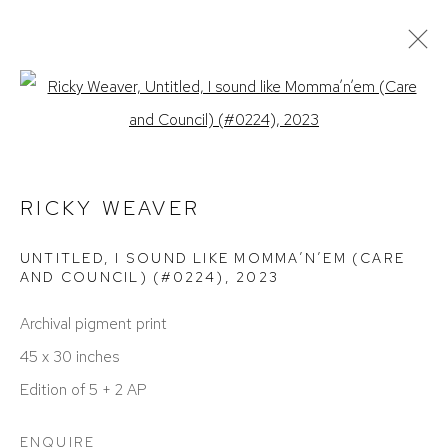
Open a larger version of the foll
ACTUAL
PASADO / PASADA / PASADOS / PASADAS
RICKY WEAVER | CRUCIFY MY
RICKY WEAVER
FLESH
UNTITLED, I SOUND LIKE MOMMA’N’EM (CARE
DETROIT
FEBRERO 25 - ABRIL 1, 2023
AND COUNCIL) (#0224)
,
2023
Archival pigment print
45 x 30 inches
Edition of 5 + 2 AP
ENQUIRE