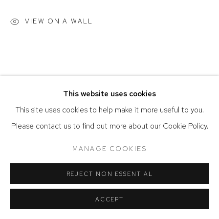
ACCESSIBILITY POLICY
MANAGE COOKIES
VIEW ON A WALL
COPYRIGHT © 2026 DAVID KLEIN GALLERY
SITE BY ARTLOGIC
This website uses cookies
This site uses cookies to help make it more useful to you.
Please contact us to find out more about our Cookie Policy.
MANAGE COOKIES
REJECT NON ESSENTIAL
ACCEPT