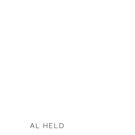
AL HELD | WORKS ON PAPE
BIRMINGHAM
MAYO 20 - JULIO 22, 2023
AL HELD