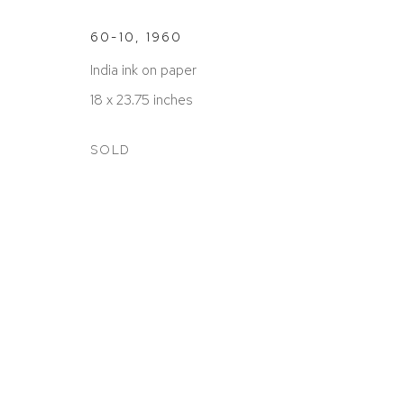
60-10
,
1960
India ink on paper
18 x 23.75 inches
ACCESSIBILITY POLICY
MANAGE COOKIES
COPYRIGHT © 2026 DAVID KLEIN GALLERY
SITE BY
SOLD