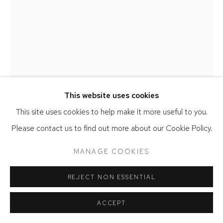
COPYRIGHT © 2026 DAVID KLEIN GALLERY
SITE BY ARTLOGIC
CONRAD EGYIR
THE WEIGHT OF THREE WORDS
,
2024
This website uses cookies
Charcoal, glitter, acrylic, mounted with eraser, pastel, pencil,
This site uses cookies to help make it more useful to you.
blending stump, on canvas
Please contact us to find out more about our Cookie Policy.
49 x 36 x 4 inches
MANAGE COOKIES
ENQUIRE
REJECT NON ESSENTIAL
FURTHER IMAGES
(View a larger image of thumbnail 1 )
, currently selected.
, currently selected.
, currently selected.
(View a larger image of thumbnail 2 )
ACCEPT