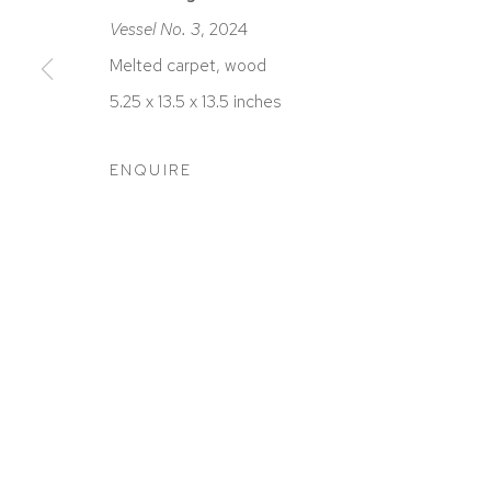
Vessel No. 3
, 2024
Melted carpet, wood
5.25 x 13.5 x 13.5 inches
ACCESSIBILITY POLICY
MANAGE COOKIES
COPYRIGHT © 2026 DAVID KLEIN GALLERY
SITE BY
ENQUIRE