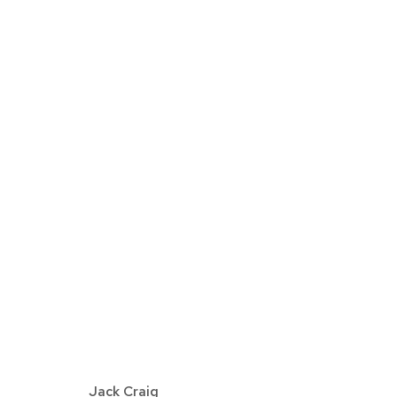
JACK CRAIG | ANTEROOM
DETROIT
SEPTEMBER 7 - OCTOBER 26, 2
Jack Craig