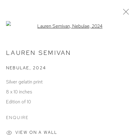
Open a larger version of the foll
CURRENT
PAST
REMEMBER ME: FACES, PLACES,
LAUREN SEMIVAN
& HOME
NEBULAE
,
2024
BIRMINGHAM
OCTOBER 4 - NOVEMBER 16, 2024
Silver gelatin print
8 x 10 inches
Edition of 10
ENQUIRE
VIEW ON A WALL