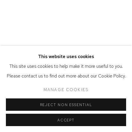
ACCESSIBILITY POLICY
MANAGE COOKIES
COPYRIGHT © 2026 DAVID KLEIN GALLERY
SITE BY ARTLOGIC
This website uses cookies
This site uses cookies to help make it more useful to you.
Please contact us to find out more about our Cookie Policy.
MANAGE COOKIES
REJECT NON ESSENTIAL
ACCEPT