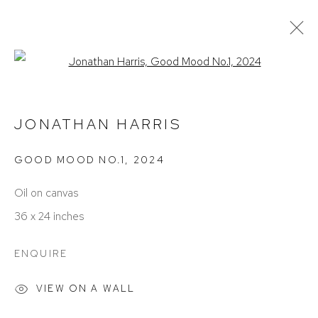
Open a larger version of the foll
CURRENT
PAST
REMEMBER ME: FACES, PLACES,
JONATHAN HARRIS
& HOME
GOOD MOOD NO.1
,
2024
BIRMINGHAM
OCTOBER 4 - NOVEMBER 16, 2024
Oil on canvas
36 x 24 inches
ENQUIRE
VIEW ON A WALL