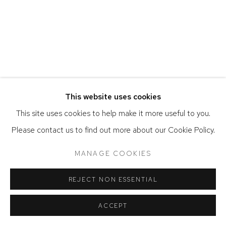
ACCESSIBILITY POLICY
MANAGE COOKIES
COPYRIGHT © 2026 DAVID KLEIN GALLERY
SITE BY ARTLOGIC
This website uses cookies
This site uses cookies to help make it more useful to you.
Please contact us to find out more about our Cookie Policy.
MANAGE COOKIES
REJECT NON ESSENTIAL
ACCEPT