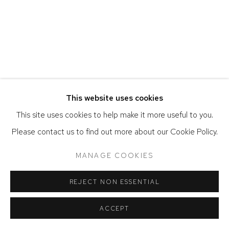
COPYRIGHT © 2026 DAVID KLEIN GALLERY
SITE BY ARTLOGIC
This website uses cookies
This site uses cookies to help make it more useful to you.
Please contact us to find out more about our Cookie Policy.
MANAGE COOKIES
REJECT NON ESSENTIAL
ACCEPT