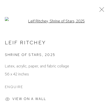
Open a larger version of the foll
CURRENT
PAST
LEIF RITCHEY | SKY STUDIO
LEIF RITCHEY
BIRMINGHAM
MARCH 1 - APRIL 26, 2025
SHRINE OF STARS
,
2025
Latex, acrylic, paper, and fabric collage
56 x 42 inches
ENQUIRE
VIEW ON A WALL
ACCESSIBILITY POLICY
MANAGE COOKIES