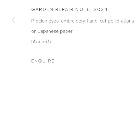
GARDEN REPAIR NO. 6
,
2024
Procion dyes, embroidery, hand-cut perforations
on Japanese paper
ACCESSIBILITY POLICY
MANAGE COOKIES
55 x 59.5
COPYRIGHT © 2026 DAVID KLEIN GALLERY
SITE BY
ENQUIRE