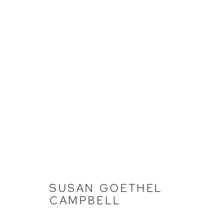
SUSAN GOETHEL CAMPBEL
FERNDALE
JULY 11 - AUGUST 23, 2025
SUSAN GOETHEL
CAMPBELL