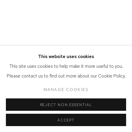
COPYRIGHT © 2026 DAVID KLEIN GALLERY
SITE BY ARTLOGIC
This website uses cookies
This site uses cookies to help make it more useful to you.
Please contact us to find out more about our Cookie Policy.
MANAGE COOKIES
REJECT NON ESSENTIAL
ACCEPT