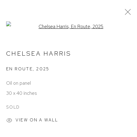
Open a larger version of the foll
CURRENT
PAST
THE BODY REMEMBERS
CHELSEA HARRIS
DECEMBER 13, 2025 - JANUARY 24, 2026
EN ROUTE
,
2025
Oil on panel
30 x 40 inches
SOLD
VIEW ON A WALL
ACCESSIBILITY POLICY
MANAGE COOKIES