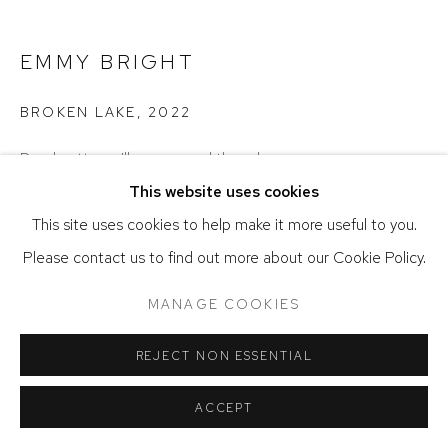
ACCESSIBILITY POLICY
MANAGE COOKIES
COPYRIGHT © 2026 DAVID KLEIN GALLERY
EMMY BRIGHT
SITE BY ARTLOGIC
BROKEN LAKE
,
2022
Dyed cotton, silkscreen, and thread
87 x 97 inches
This website uses cookies
This site uses cookies to help make it more useful to you.
ENQUIRE
Please contact us to find out more about our Cookie Policy.
MANAGE COOKIES
REJECT NON ESSENTIAL
ACCEPT