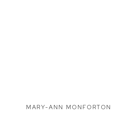
MARY-ANN MONFORTON | 
BIRMINGHAM
DECEMBER 10, 2022 - FEBRU
MARY-ANN MONFORTON