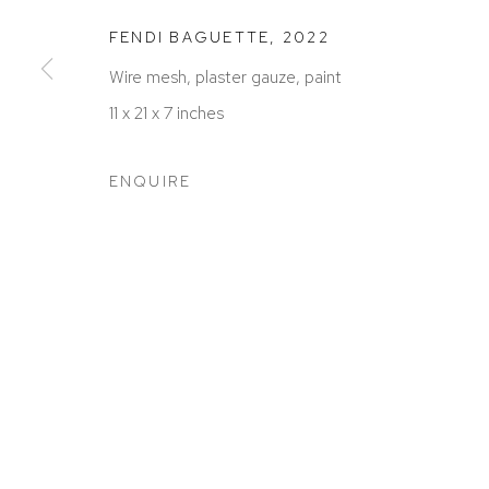
FENDI BAGUETTE
,
2022
Wire mesh, plaster gauze, paint
11 x 21 x 7 inches
ACCESSIBILITY POLICY
MANAGE COOKIES
COPYRIGHT © 2026 DAVID KLEIN GALLERY
SITE BY
ENQUIRE