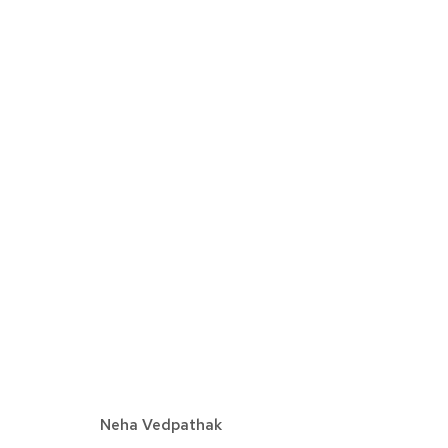
NEHA VEDPATHAK | CREATI
DETROIT
APRIL 22 - MAY 27, 2023
Neha Vedpathak