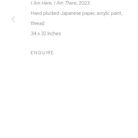
I Am Here, I Am There
, 2023
Hand plucked Japanese paper, acrylic paint,
thread
34 x 32 inches
ACCESSIBILITY POLICY
MANAGE COOKIES
COPYRIGHT © 2026 DAVID KLEIN GALLERY
SITE BY
ENQUIRE