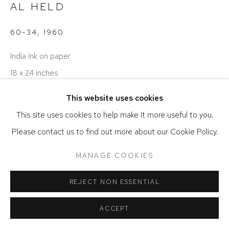
AL HELD
ACCESSIBILITY POLICY
MANAGE COOKIES
COPYRIGHT © 2026 DAVID KLEIN GALLERY
60-34
,
1960
SITE BY ARTLOGIC
India ink on paper
18 x 24 inches
This website uses cookies
ENQUIRE
This site uses cookies to help make it more useful to you.
Please contact us to find out more about our Cookie Policy.
MANAGE COOKIES
REJECT NON ESSENTIAL
ACCEPT