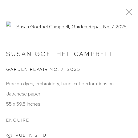
Open a larger version of the foll
SUSAN GOETHEL CAMPBELL
ŒUVRES
EXPOSITIONS
BIOGRAPHIE
SUSAN GOETHEL CAMPBELL
PRESSE
FOIRES
GARDEN REPAIR NO. 7
,
2025
Procion dyes, embroidery, hand-cut perforations on
Japanese paper
55 x 59.5 inches
ACCESSIBILITY POLICY
MANAGE COOKIES
ENQUIRE
COPYRIGHT © 2026 DAVID KLEIN GALLERY
VUE IN SITU