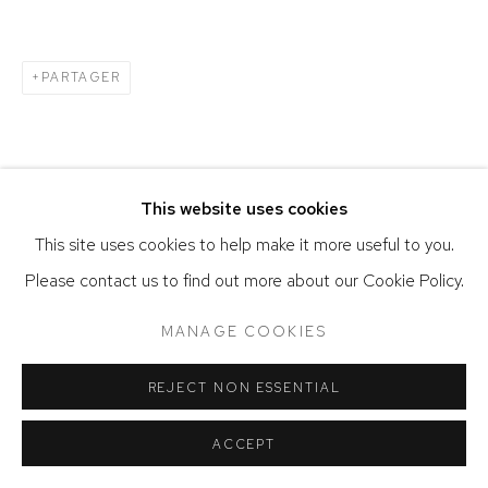
SITE BY ARTLOGIC
PARTAGER
This website uses cookies
This site uses cookies to help make it more useful to you.
Please contact us to find out more about our Cookie Policy.
MANAGE COOKIES
REJECT NON ESSENTIAL
ACCEPT