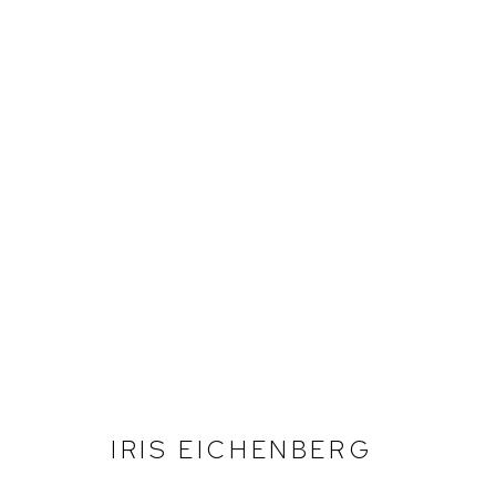
IRIS EICHENBERG
IRIS EICHENBERG