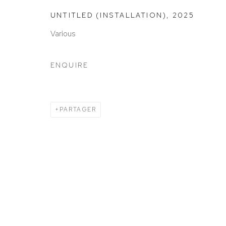
ACCESSIBILITY POLICY
MANAGE COOKIES
UNTITLED (INSTALLATION)
,
2025
COPYRIGHT © 2026 DAVID KLEIN GALLERY
SITE BY
Various
ENQUIRE
PARTAGER