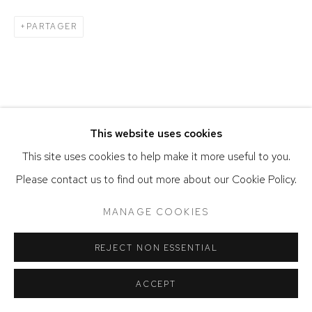
PARTAGER
This website uses cookies
This site uses cookies to help make it more useful to you.
Please contact us to find out more about our Cookie Policy.
MANAGE COOKIES
REJECT NON ESSENTIAL
ACCEPT