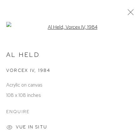
Open a larger version of the foll
ARTWORKS
AL HELD
VORCEX IV
,
1984
Acrylic on canvas
108 x 108 inches
ACCESSIBILITY POLICY
MANAGE COOKIES
ENQUIRE
COPYRIGHT © 2026 DAVID KLEIN GALLERY
SITE BY ARTLOGIC
VUE IN SITU