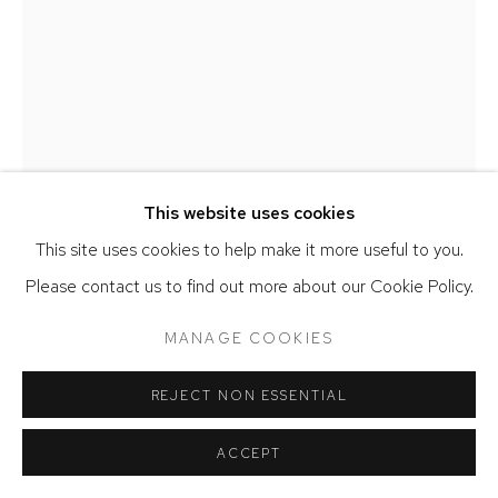
MARIE HERWALD HERMANN
AND A HEIGHT
,
2025
This website uses cookies
Walnut, stoneware, porcelain, leather string, and concrete
This site uses cookies to help make it more useful to you.
67 x 16 x 8 inches
Please contact us to find out more about our Cookie Policy.
ENQUIRE
MANAGE COOKIES
PLUS D'IMAGES
(View a larger image of thumbnail 1 )
, currently selected.
, currently selected.
, currently selected.
(View a larger image of thumbnail 2 )
REJECT NON ESSENTIAL
ACCEPT